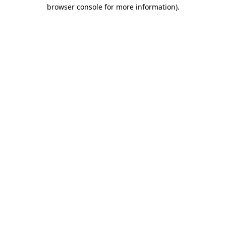
browser console for more information)
.