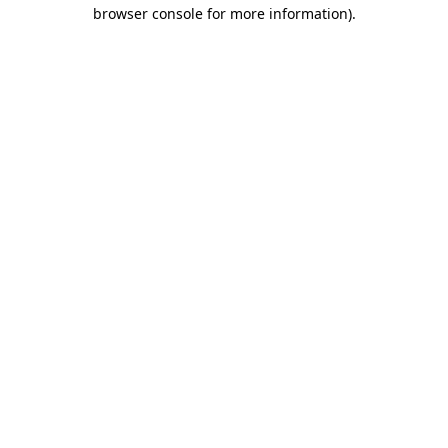
browser console for more information)
.