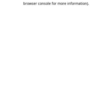
browser console for more information)
.